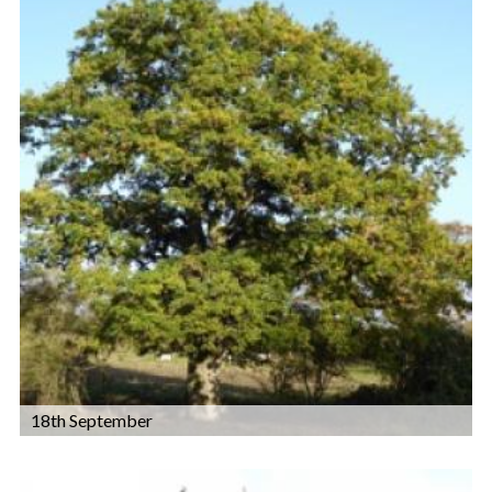
18th September