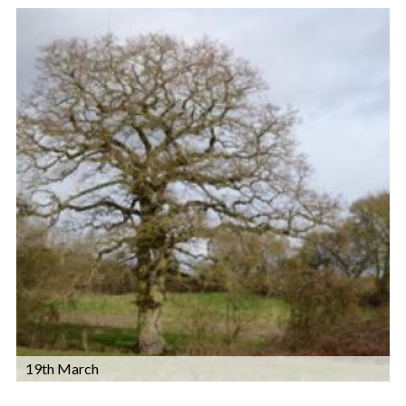
19th March