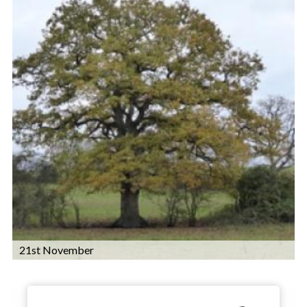
21st November