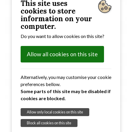
This site uses
cookies to store
information on your
computer.
Do you want to allow cookies on this site?
Allow all cookies on this site
Alternatively, you may customise your cookie
preferences bellow.
Some parts of this site may be disabled if
cookies are blocked.
Allow only local cookies on this site
Block all cookies on this site