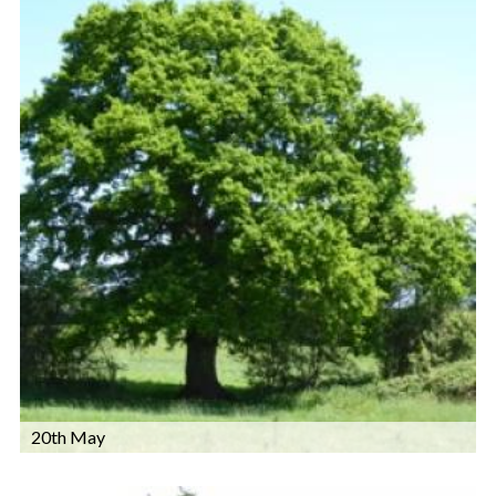
20th May