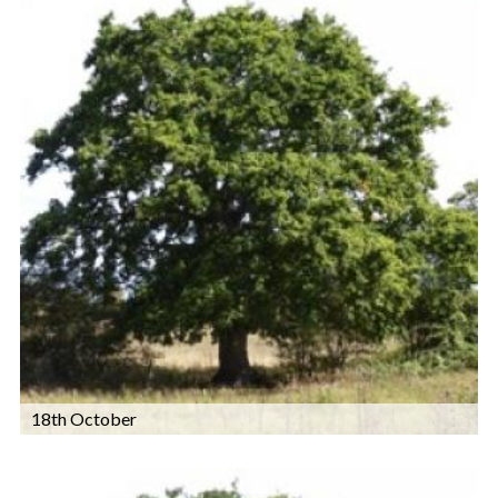
18th October