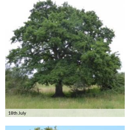
18th July