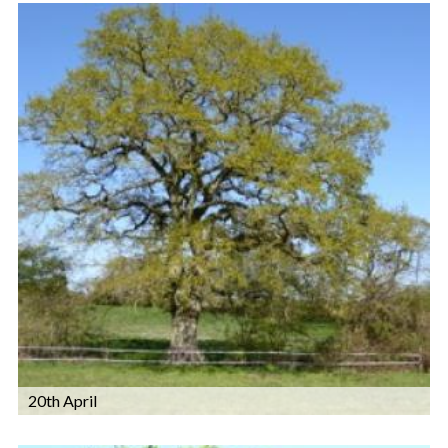
20th April