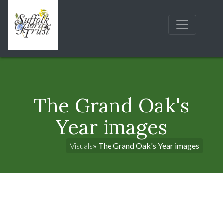
The Grand Oak's
Year images
Visuals
» The Grand Oak's Year images