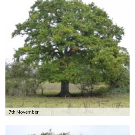
7th November