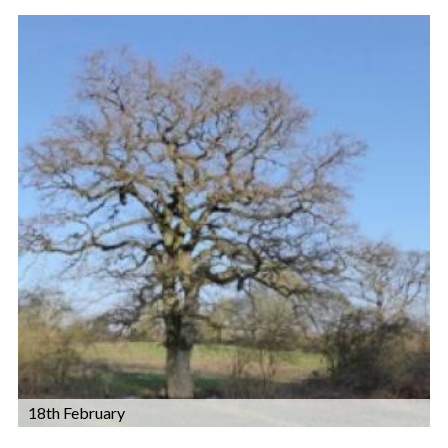
18th February