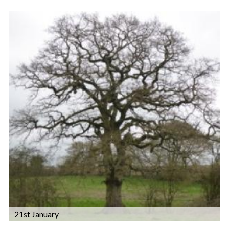
21st January