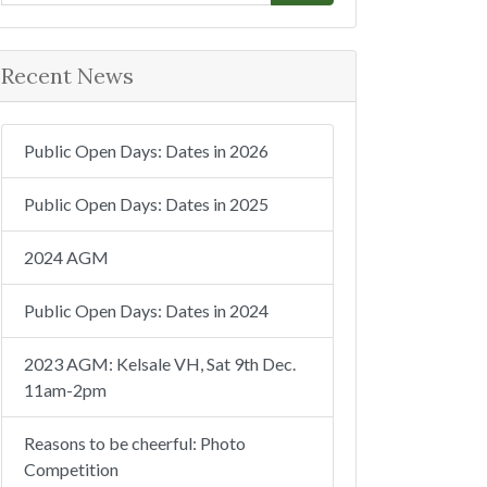
e
a
r
Recent News
c
h
Public Open Days: Dates in 2026
Public Open Days: Dates in 2025
2024 AGM
Public Open Days: Dates in 2024
2023 AGM: Kelsale VH, Sat 9th Dec.
11am-2pm
Reasons to be cheerful: Photo
Competition