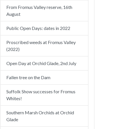
From Fromus Valley reserve, 16th
August
Public Open Days: dates in 2022
Proscribed weeds at Fromus Valley
(2022)
Open Day at Orchid Glade, 2nd July
Fallen tree on the Dam
Suffolk Show successes for Fromus
Whites!
Southern Marsh Orchids at Orchid
Glade