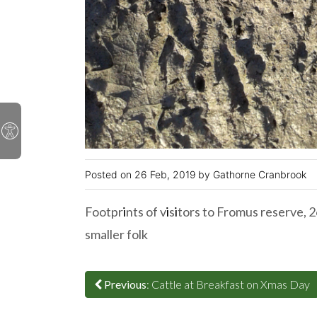
26 Feb, 2019
Gathorne Cranbrook
Footpr
i
nts of v
i
s
i
tors to Fromus reserve, 
smaller folk
Previous
: Cattle at Breakfast on Xmas Day