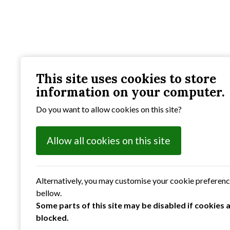
This site uses cookies to store
information on your computer.
Do you want to allow cookies on this site?
Allow all cookies on this site
Alternatively, you may customise your cookie preferen
bellow.
Some parts of this site may be disabled if cookies 
blocked.