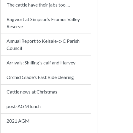
The cattle have their jabs too …
Ragwort at Simpson’s Fromus Valley
Reserve
Annual Report to Kelsale-c-C Parish
Council
Arrivals: Shilling's calf and Harvey
Orchid Glade's East Ride clearing
Cattle news at Christmas
post-AGM lunch
2021 AGM