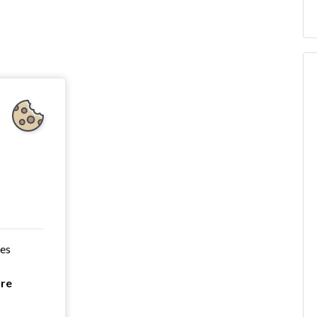
ces
are