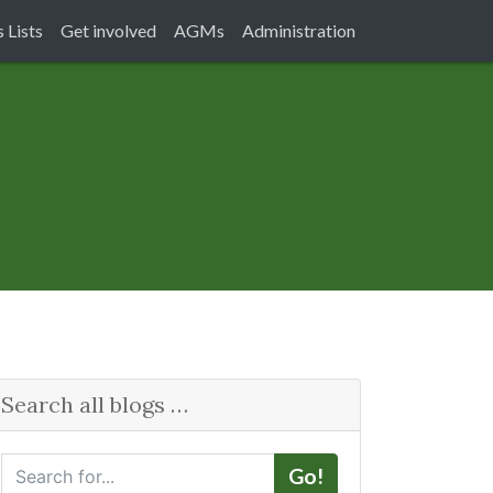
 Lists
Get involved
AGMs
Administration
Search all blogs …
S
Go!