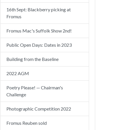
16th Sept: Blackberry picking at
Fromus
Fromus Mac's Suffolk Show 2nd!
Public Open Days: Dates in 2023
Building from the Baseline
2022 AGM
Poetry Please! — Chairman's
Challenge
Photographic Competition 2022
Fromus Reuben sold