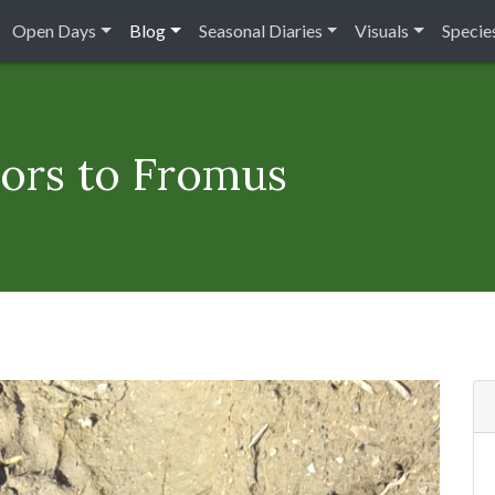
Open Days
Blog
Seasonal Diaries
Visuals
Species
itors to Fromus