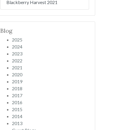
Blackberry Harvest 2021
Blog
2025
2024
2023
2022
2021
2020
2019
2018
2017
2016
2015
2014
2013