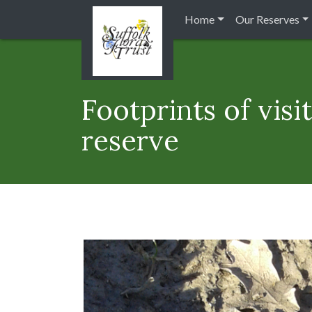
Home
Our Reserves
Footprints of vis
reserve