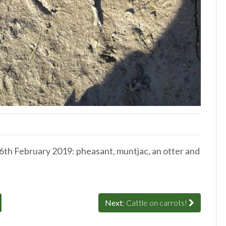
26th February 2019: pheasant, muntjac, an otter and
Next
: Cattle on carrots!