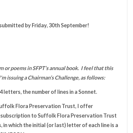
 submitted by
Friday, 30th September
!
 or poems in SFPT’s annual book. I feel that this
I'm issuing a Chairman’s Challenge, as follows:
 letters, the number of lines in a Sonnet.
ffolk Flora Preservation Trust, I offer
l subscription to Suffolk Flora Preservation Trust
n which the initial (or last) letter of each line is a