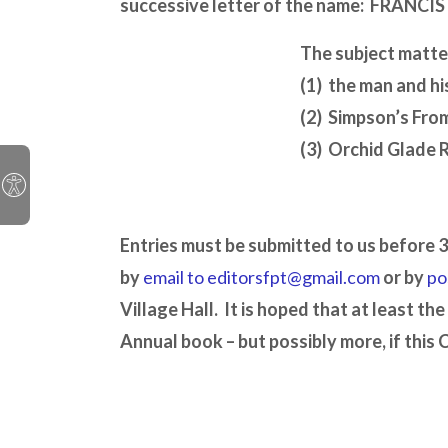
successive letter of the name:
FRANCIS
The subject matte
(1) the man and his
(2) Simpson’s Fro
(3) Orchid Glade 
Entries must be submitted to us before 
by
email to editorsfpt@gmail.com
or by
po
Village Hall. It is hoped that at least the
Annual book – but possibly more, if this 