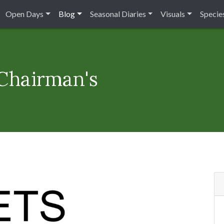
Open Days
Blog
Seasonal Diaries
Visuals
Species
 Chairman's