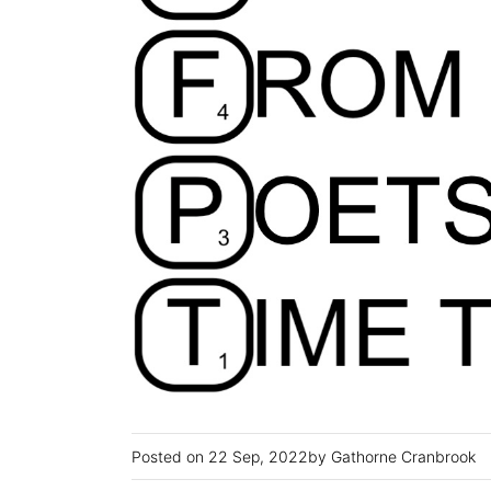
22 Sep, 2022
Gathorne Cranbrook