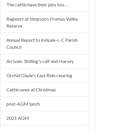
The cattle have their jabs too …
Ragwort at Simpson’s Fromus Valley
Reserve
Annual Report to Kelsale-c-C Parish
Council
Arrivals: Shilling's calf and Harvey
Orchid Glade's East Ride clearing
Cattle news at Christmas
post-AGM lunch
2021 AGM