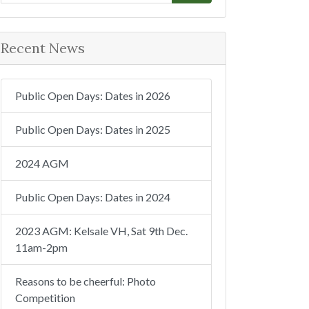
e
a
r
Recent News
c
h
Public Open Days: Dates in 2026
Public Open Days: Dates in 2025
2024 AGM
Public Open Days: Dates in 2024
2023 AGM: Kelsale VH, Sat 9th Dec.
11am-2pm
Reasons to be cheerful: Photo
Competition