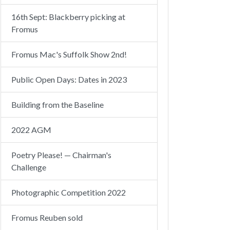
16th Sept: Blackberry picking at
Fromus
Fromus Mac's Suffolk Show 2nd!
Public Open Days: Dates in 2023
Building from the Baseline
2022 AGM
Poetry Please! — Chairman's
Challenge
Photographic Competition 2022
Fromus Reuben sold