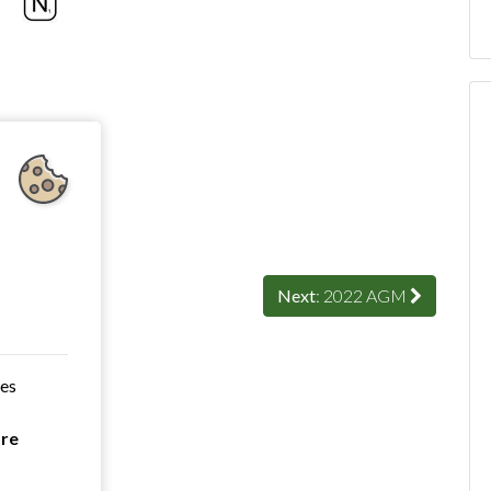
Next
: 2022 AGM
ces
are