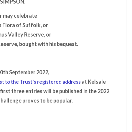
 SIMPSON
.
r may celebrate
 Flora of Suffolk, or
mus Valley Reserve, or
Reserve, bought with his bequest.
30th September 2022,
st to the Trust’s registered address
at Kelsale
 first three entries will be published in the 2022
Challenge proves to be popular.