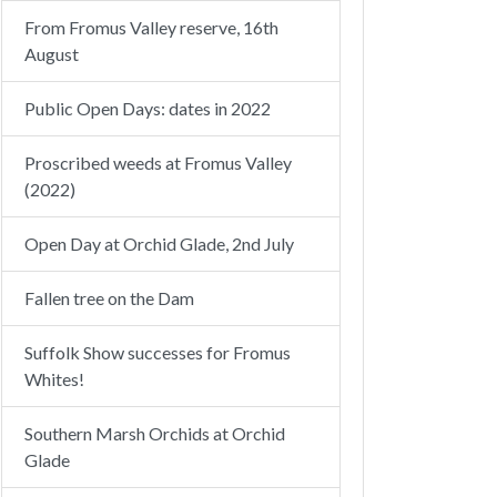
From Fromus Valley reserve, 16th
August
Public Open Days: dates in 2022
Proscribed weeds at Fromus Valley
(2022)
Open Day at Orchid Glade, 2nd July
Fallen tree on the Dam
Suffolk Show successes for Fromus
Whites!
Southern Marsh Orchids at Orchid
Glade