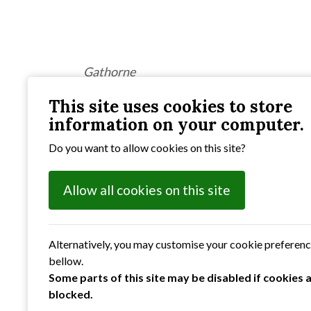
Gathorne
This site uses cookies to store
information on your computer.
Do you want to allow cookies on this site?
Previous
: Photographic Competition 2022
Allow all cookies on this site
Alternatively, you may customise your cookie preferen
bellow.
Some parts of this site may be disabled if cookies 
blocked.