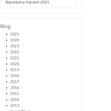
Blackberry Harvest 2021
Blog
2025
2024
2023
2022
2021
2020
2019
2018
2017
2016
2015
2014
2013