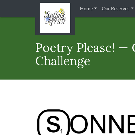
Home
Our Reserves
Poetry Please! —
Challenge