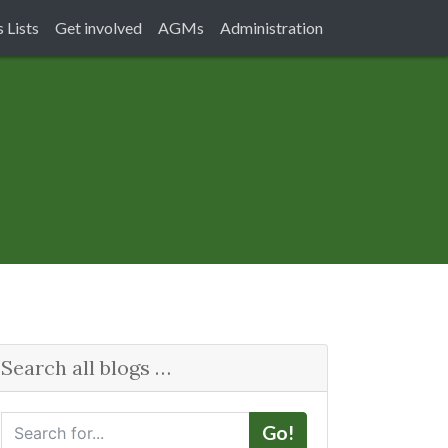
 Lists
Get involved
AGMs
Administration
Search all blogs …
S
Go!