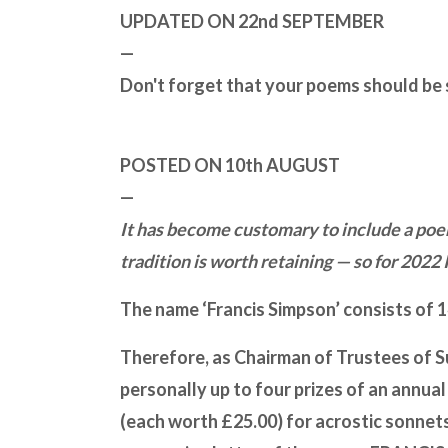
UPDATED ON 22nd SEPTEMBER
—
Don't forget that your poems should be
POSTED ON 10th AUGUST
—
It has become customary to include a poem
tradition is worth retaining — so for 2022 
The name ‘Francis Simpson’ consists of 14
Therefore, as Chairman of Trustees of Su
personally up to four prizes of an annua
(each worth £25.00) for acrostic sonnets, i