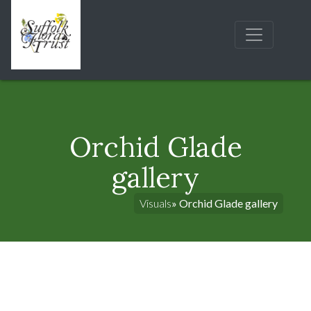
Orchid Glade
gallery
Visuals
» Orchid Glade gallery