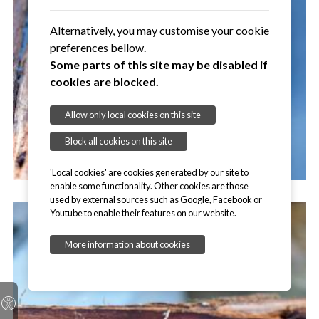
Alternatively, you may customise your cookie
preferences bellow.
Some parts of this site may be disabled if
cookies are blocked.
Allow only local cookies on this site
Block all cookies on this site
'Local cookies' are cookies generated by our site to
enable some functionality. Other cookies are those
used by external sources such as Google, Facebook or
Youtube to enable their features on our website.
More information about cookies