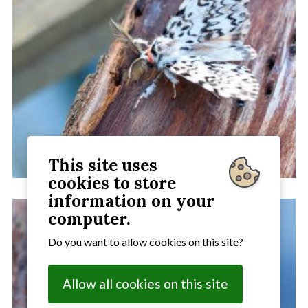
This site uses
cookies to store
information on your
computer.
Do you want to allow cookies on this site?
Allow all cookies on this site