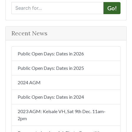
S
Go!
e
a
r
Recent News
c
h
Public Open Days: Dates in 2026
Public Open Days: Dates in 2025
2024 AGM
Public Open Days: Dates in 2024
2023 AGM: Kelsale VH, Sat 9th Dec. 11am-
2pm