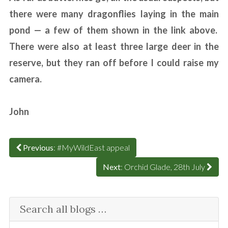
there were many dragonflies laying in the main
pond — a few of them shown in the link above.
There were also at least three large deer in the
reserve, but they ran off before I could raise my
camera.
John
Previous
: #MyWildEast appeal
Next
: Orchid Glade, 28th July
Search all blogs …