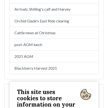
Arrivals: Shilling's calf and Harvey
Orchid Glade's East Ride clearing
Cattle news at Christmas
post-AGM lunch
2021 AGM
Blackberry Harvest 2021
This site uses
Blog
cookies to store
2025
information on your
2024