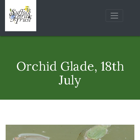
Orchid Glade, 18th
July