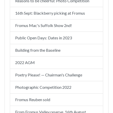
Reasons to be cheerful: Photo Competition
16th Sept: Blackberry picking at Fromus
Fromus Mac's Suffolk Show 2nd!
Public Open Days: Dates in 2023
Building from the Baseline
2022 AGM
Poetry Please! — Chairman's Challenge
Photographic Competition 2022
Fromus Reuben sold
From Fromus Valley reserve, 16th August