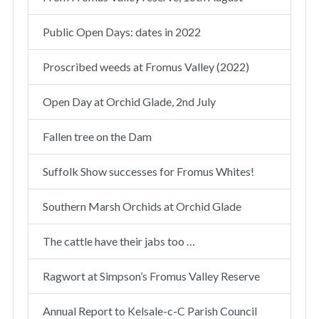
Public Open Days: dates in 2022
Proscribed weeds at Fromus Valley (2022)
Open Day at Orchid Glade, 2nd July
Fallen tree on the Dam
Suffolk Show successes for Fromus Whites!
Southern Marsh Orchids at Orchid Glade
The cattle have their jabs too …
Ragwort at Simpson’s Fromus Valley Reserve
Annual Report to Kelsale-c-C Parish Council