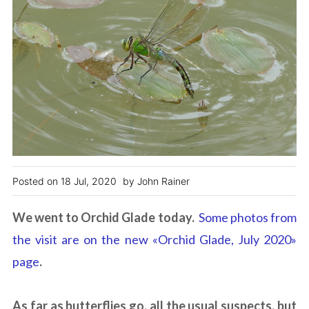
18 Jul, 2020
John Rainer
We went to Orchid Glade today.
Some photos from
the visit are on the new «Orchid Glade, July 2020»
page
.
As far as butterflies go, all the usual suspects, but