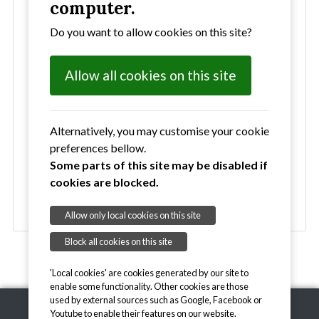
computer.
2023
2022
Do you want to allow cookies on this site?
2021
2020
Allow all cookies on this site
2019
2018
2017
2016
Alternatively, you may customise your cookie
2015
preferences bellow.
2014
Some parts of this site may be disabled if
2013
cookies are blocked.
Guest Blogs
Allow only local cookies on this site
Block all cookies on this site
'Local cookies' are cookies generated by our site to
enable some functionality. Other cookies are those
used by external sources such as Google, Facebook or
Youtube to enable their features on our website.